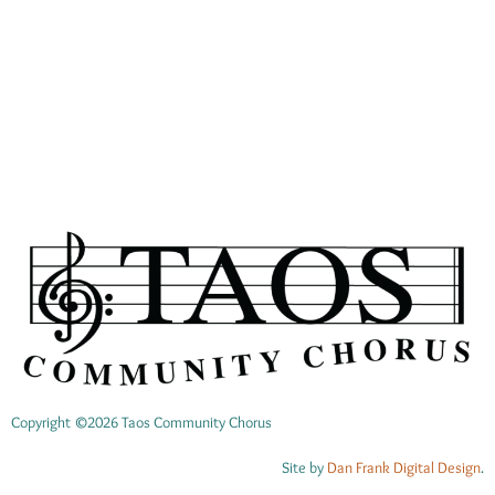
00:00
Copyright ©2026 Taos Community Chorus
Site by
Dan Frank Digital Design
.