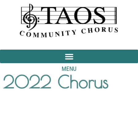
MENU
2022 Chorus