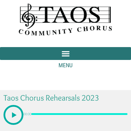
MENU
Taos Chorus Rehearsals 2023
00:00