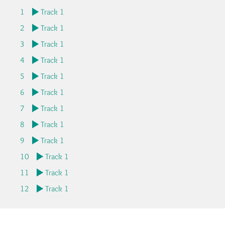
1
Track 1
2
Track 1
3
Track 1
4
Track 1
5
Track 1
6
Track 1
7
Track 1
8
Track 1
9
Track 1
10
Track 1
11
Track 1
12
Track 1